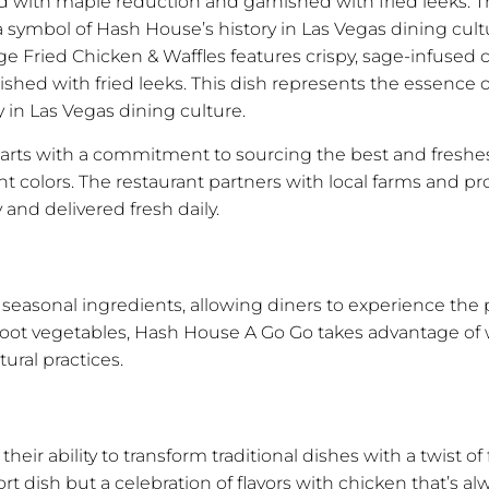
ed with maple reduction and garnished with fried leeks. T
symbol of Hash House’s history in Las Vegas dining cultu
e Fried Chicken & Waffles features crispy, sage-infused 
shed with fried leeks. This dish represents the essence o
in Las Vegas dining culture.
 starts with a commitment to sourcing the best and fresh
ant colors. The restaurant partners with local farms and p
 and delivered fresh daily.
easonal ingredients, allowing diners to experience the p
root vegetables, Hash House A Go Go takes advantage of 
ural practices.
eir ability to transform traditional dishes with a twist of
rt dish but a celebration of flavors with chicken that’s al