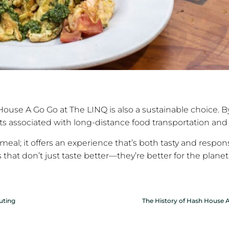
ouse A Go Go at The LINQ is also a sustainable choice. By 
ts associated with long-distance food transportation and
meal; it offers an experience that’s both tasty and respons
that don’t just taste better—they’re better for the planet
uting
The History of Hash House A