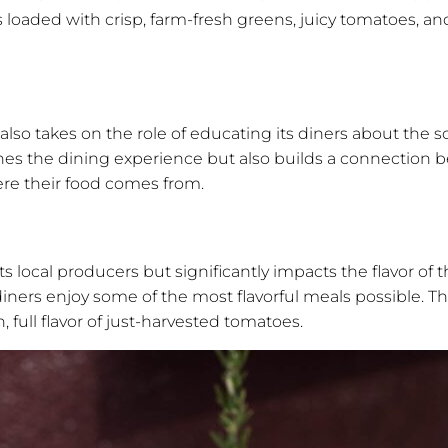
is loaded with crisp, farm-fresh greens, juicy tomatoes, a
so takes on the role of educating its diners about the s
ches the dining experience but also builds a connection
re their food comes from.
s local producers but significantly impacts the flavor of
ners enjoy some of the most flavorful meals possible. The
, full flavor of just-harvested tomatoes.