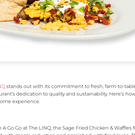
NQ
stands out with its commitment to fresh, farm-to-tabl
taurant’s dedication to quality and sustainability. Here’s
esome experience.
 A Go Go at The LINQ, the Sage Fried Chicken & Waffles f