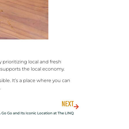
prioritizing local and fresh
 supports the local economy.
ible. It’s a place where you can
.
NEXT
 Go Go and Its Iconic Location at The LINQ