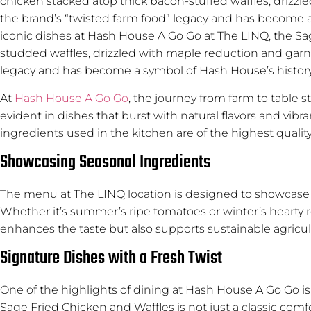
chicken stacked atop thick bacon-stuffed waffles, drizzl
the brand’s “twisted farm food” legacy and has become a 
iconic dishes at Hash House A Go Go at The LINQ, the Sag
studded waffles, drizzled with maple reduction and garni
legacy and has become a symbol of Hash House’s history 
At
Hash House A Go Go
, the journey from farm to table
evident in dishes that burst with natural flavors and vibr
ingredients used in the kitchen are of the highest quality
Showcasing Seasonal Ingredients
The menu at The LINQ location is designed to showcase s
Whether it’s summer’s ripe tomatoes or winter’s hearty 
enhances the taste but also supports sustainable agricult
Signature Dishes with a Fresh Twist
One of the highlights of dining at Hash House A Go Go is th
Sage Fried Chicken and Waffles is not just a classic comfo