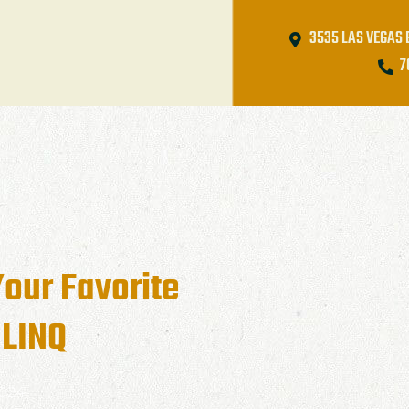
3535 LAS VEGAS 
7
Your Favorite
 LINQ
2024