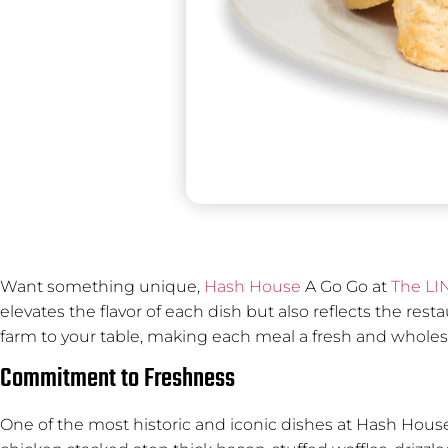
Want something unique,
Hash House
A Go Go at
The LI
elevates the flavor of each dish but also reflects the res
farm to your table, making each meal a fresh and whol
Commitment to Freshness
One of the most historic and iconic dishes at Hash House