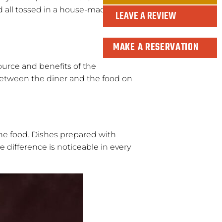
nd all tossed in a house-made
LEAVE A REVIEW
MAKE A RESERVATION
ource and benefits of the
 between the diner and the food on
 the food. Dishes prepared with
 difference is noticeable in every