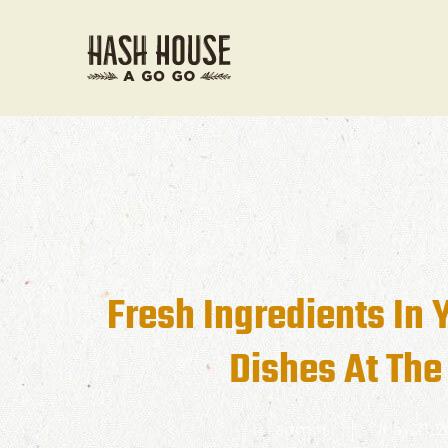
Fresh Ingredients In 
Dishes At The
admin
May 21, 