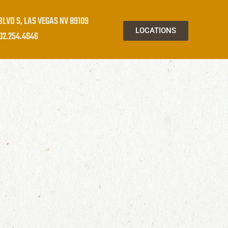
BLVD S, LAS VEGAS NV 89109
LOCATIONS
02.254.4646