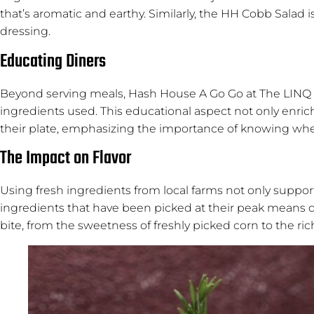
that’s aromatic and earthy. Similarly, the HH Cobb Salad 
dressing.
Educating Diners
Beyond serving meals, Hash House A Go Go at The LINQ al
ingredients used. This educational aspect not only enri
their plate, emphasizing the importance of knowing whe
The Impact on Flavor
Using fresh ingredients from local farms not only support
ingredients that have been picked at their peak means di
bite, from the sweetness of freshly picked corn to the rich