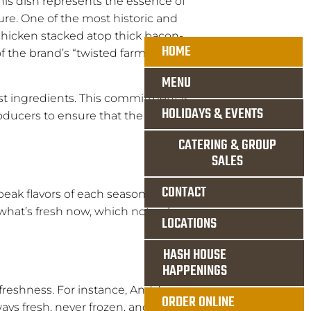
his dish represents the essence of
re. One of the most historic and
chicken stacked atop thick bacon-
HOME
f the brand’s “twisted farm food”
MENU
est ingredients. This commitment is
HOLIDAYS & EVENTS
roducers to ensure that the
CATERING & GROUP
SALES
CONTACT
eak flavors of each season.
what’s fresh now, which not only
LOCATIONS
HASH HOUSE
HAPPENINGS
 freshness. For instance, Andy’s
ORDER ONLINE
ways fresh, never frozen, and sage