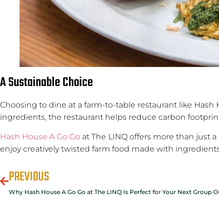
A Sustainable Choice
Choosing to dine at a farm-to-table restaurant like Hash H
ingredients, the restaurant helps reduce carbon footprin
Hash House A Go Go
at The LINQ offers more than just a 
enjoy creatively twisted farm food made with ingredients 
PREVIOUS
Why Hash House A Go Go at The LINQ Is Perfect for Your Next Group O