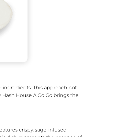
e ingredients. This approach not
 how Hash House A Go Go brings the
eatures crispy, sage-infused