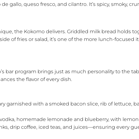
e gallo, queso fresco, and cilantro. It’s spicy, smoky, cr
que, the Kokomo delivers. Griddled milk bread holds toge
 of fries or salad, it’s one of the more lunch-focused item
’s bar program brings just as much personality to the ta
nces the flavor of every dish.
ary garnished with a smoked bacon slice, rib of lettuce, b
 vodka, homemade lemonade and blueberry, with lemon 
inks, drip coffee, iced teas, and juices—ensuring every gue