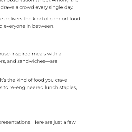
 draws a crowd every single day.
e delivers the kind of comfort food
 and everyone in between.
house-inspired meals with a
gers, and sandwiches—are
t’s the kind of food you crave
s to re-engineered lunch staples,
presentations. Here are just a few