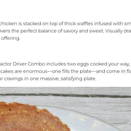
d chicken is stacked on top of thick waffles infused with 
livers the perfect balance of savory and sweet. Visually dra
 offering.
ractor Driver Combo includes two eggs cooked your way, 
pancakes are enormous—one fills the plate—and come in fl
r cravings in one massive, satisfying plate.