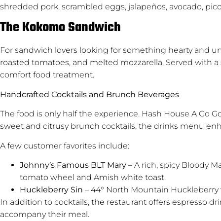
shredded pork, scrambled eggs, jalapeños, avocado, pico d
The Kokomo Sandwich
For sandwich lovers looking for something hearty and uni
roasted tomatoes, and melted mozzarella. Served with a side
comfort food treatment.
Handcrafted Cocktails and Brunch Beverages
The food is only half the experience. Hash House A Go Go
sweet and citrusy brunch cocktails, the drinks menu enha
A few customer favorites include:
Johnny’s Famous BLT Mary
– A rich, spicy Bloody M
tomato wheel and Amish white toast.
Huckleberry Sin
– 44° North Mountain Huckleberry
In addition to cocktails, the restaurant offers espresso dr
accompany their meal.