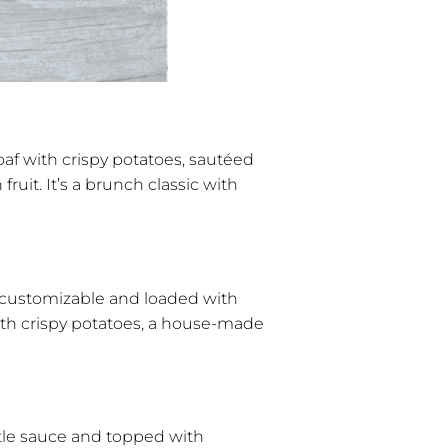
f with crispy potatoes, sautéed
ruit. It’s a brunch classic with
y customizable and loaded with
ith crispy potatoes, a house-made
potle sauce and topped with