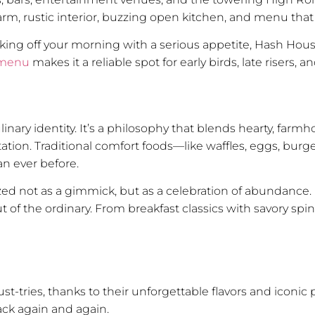
warm, rustic interior, buzzing open kitchen, and menu that
cking off your morning with a serious appetite, Hash Hous
 menu
makes it a reliable spot for early birds, late risers,
inary identity. It’s a philosophy that blends hearty, farm
tion. Traditional comfort foods—like waffles, eggs, bur
n ever before.
ized not as a gimmick, but as a celebration of abundance. I
of the ordinary. From breakfast classics with savory spin
t-tries, thanks to their unforgettable flavors and iconic 
ack again and again.