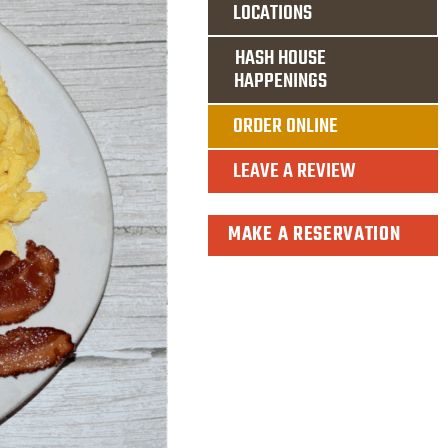
LOCATIONS
HASH HOUSE
HAPPENINGS
ORDER ONLINE
LEAVE A REVIEW
MAKE A RESERVATION