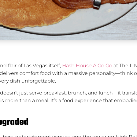
d flair of Las Vegas itself,
Hash House A Go Go
at The LIN
on delivers comfort food with a massive personality—think 
ery dish unforgettable.
doesn’t just serve breakfast, brunch, and lunch—it transf
this is more than a meal. It’s a food experience that embodi
Upgraded
hops, bars, entertainment venues, and the towering High R