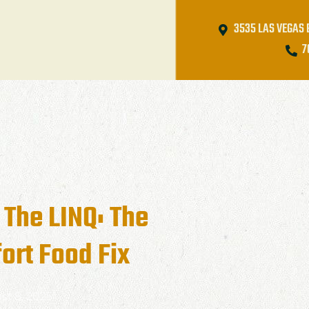
3535 LAS VEGAS 
7
 The LINQ: The
ort Food Fix
st 8, 2025