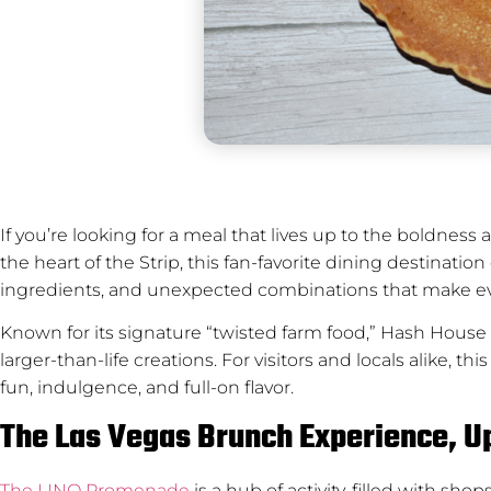
If you’re looking for a meal that lives up to the boldness an
the heart of the Strip, this fan-favorite dining destinati
ingredients, and unexpected combinations that make ev
Known for its signature “twisted farm food,” Hash House 
larger-than-life creations. For visitors and locals alike, 
fun, indulgence, and full-on flavor.
The Las Vegas Brunch Experience, 
The LINQ Promenade
is a hub of activity, filled with s