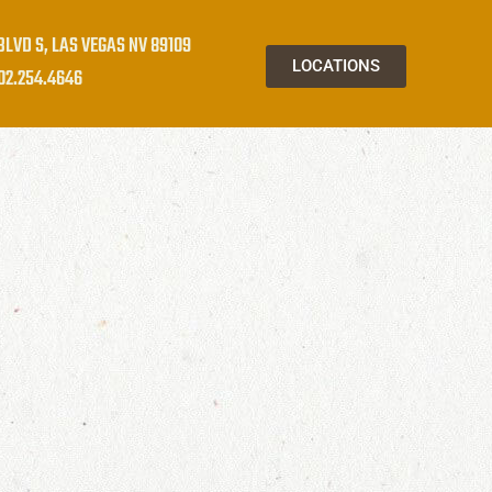
BLVD S, LAS VEGAS NV 89109
LOCATIONS
02.254.4646