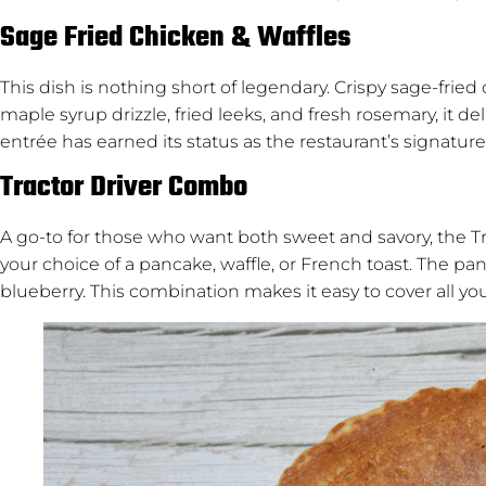
Sage Fried Chicken & Waffles
This dish is nothing short of legendary. Crispy sage-frie
maple syrup drizzle, fried leeks, and fresh rosemary, it de
entrée has earned its status as the restaurant’s signature
Tractor Driver Combo
A go-to for those who want both sweet and savory, the T
your choice of a pancake, waffle, or French toast. The 
blueberry. This combination makes it easy to cover all you