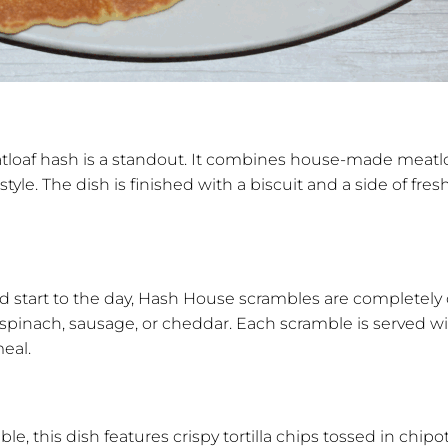
loaf hash is a standout. It combines house-made meatloa
. The dish is finished with a biscuit and a side of fresh f
ed start to the day, Hash House scrambles are completel
 spinach, sausage, or cheddar. Each scramble is served w
meal.
ble, this dish features crispy tortilla chips tossed in chi