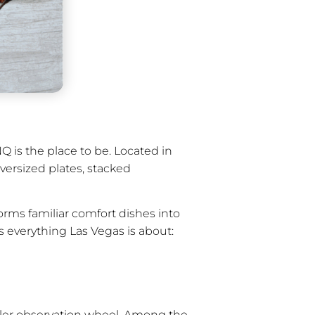
Q is the place to be. Located in
oversized plates, stacked
orms familiar comfort dishes into
es everything Las Vegas is about:
oller observation wheel. Among the