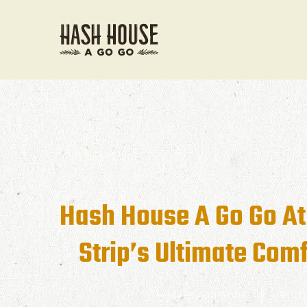
Hash House A Go Go At
Strip’s Ultimate Comf
RunRestaurants
Augu