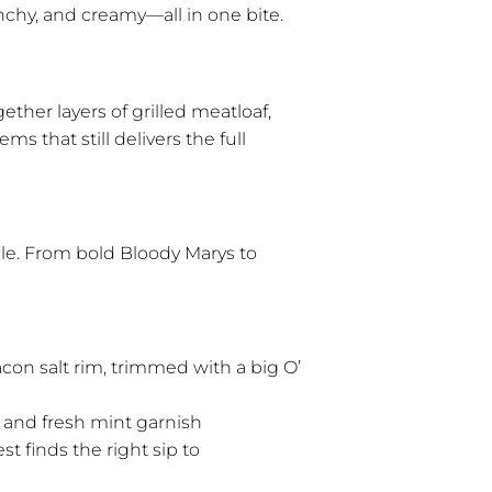
unchy, and creamy—all in one bite.
ther layers of grilled meatloaf,
s that still delivers the full
ble. From bold Bloody Marys to
acon salt rim, trimmed with a big O’
and fresh mint garnish
st finds the right sip to