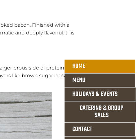
smoked bacon. Finished with a
matic and deeply flavorful, this
HOME
a generous side of protein, and
avors like brown sugar banana or
MENU
HOLIDAYS & EVENTS
CATERING & GROUP
SALES
CONTACT