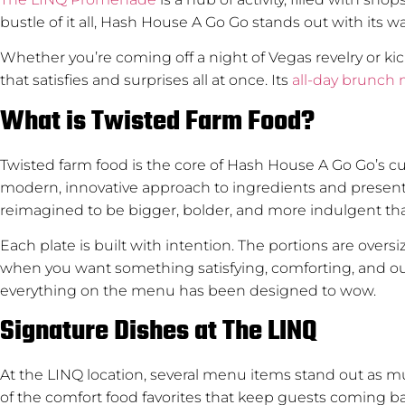
bustle of it all, Hash House A Go Go stands out with its 
Whether you’re coming off a night of Vegas revelry or ki
that satisfies and surprises all at once. Its
all-day brunch
What is Twisted Farm Food?
Twisted farm food is the core of Hash House A Go Go’s cul
modern, innovative approach to ingredients and presenta
reimagined to be bigger, bolder, and more indulgent tha
Each plate is built with intention. The portions are overs
when you want something satisfying, comforting, and out 
everything on the menu has been designed to wow.
Signature Dishes at The LINQ
At the LINQ location, several menu items stand out as mus
of the comfort food favorites that keep guests coming b