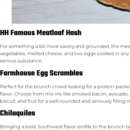
HH Famous Meatloaf Hash
For something a bit more savory and grounded, the meat
vegetables, melted cheese, and two eggs cooked in any style
serious substance.
Farmhouse Egg Scrambles
Perfect for the brunch crowd looking for a protein-pack
flavor. Choose from mix-ins like smoked bacon, avocado,
biscuit, and fruit for a well-rounded and seriously filling 
Chilaquiles
Bringing a bold, Southwest flavor profile to the brunch ta